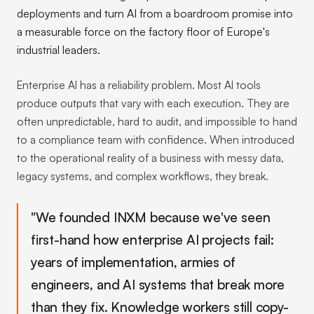
deployments and turn AI from a boardroom promise into
a measurable force on the factory floor of Europe's
industrial leaders.
Enterprise AI has a reliability problem. Most AI tools
produce outputs that vary with each execution. They are
often unpredictable, hard to audit, and impossible to hand
to a compliance team with confidence. When introduced
to the operational reality of a business with messy data,
legacy systems, and complex workflows, they break.
"We founded INXM because we've seen
first-hand how enterprise AI projects fail:
years of implementation, armies of
engineers, and AI systems that break more
than they fix. Knowledge workers still copy-