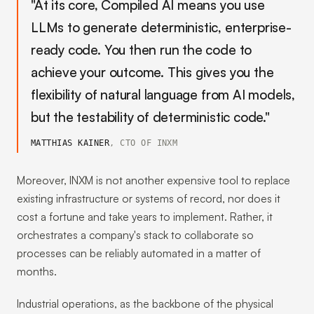
"At its core, Compiled AI means you use
LLMs to generate deterministic, enterprise-
ready code. You then run the code to
achieve your outcome. This gives you the
flexibility of natural language from AI models,
but the testability of deterministic code."
MATTHIAS KAINER
, CTO OF INXM
Moreover, INXM is not another expensive tool to replace
existing infrastructure or systems of record, nor does it
cost a fortune and take years to implement. Rather, it
orchestrates a company's stack to collaborate so
processes can be reliably automated in a matter of
months.
Industrial operations, as the backbone of the physical