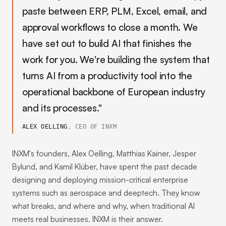
paste between ERP, PLM, Excel, email, and
approval workflows to close a month. We
have set out to build AI that finishes the
work for you. We're building the system that
turns AI from a productivity tool into the
operational backbone of European industry
and its processes."
ALEX OELLING
, CEO OF INXM
INXM's founders, Alex Oelling, Matthias Kainer, Jesper
Bylund, and Kamil Klüber, have spent the past decade
designing and deploying mission-critical enterprise
systems such as aerospace and deeptech. They know
what breaks, and where and why, when traditional AI
meets real businesses. INXM is their answer.