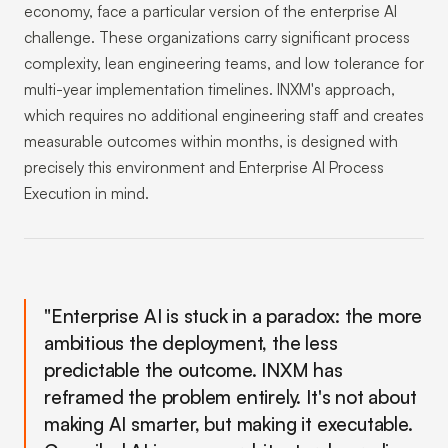
economy, face a particular version of the enterprise AI
challenge. These organizations carry significant process
complexity, lean engineering teams, and low tolerance for
multi-year implementation timelines. INXM's approach,
which requires no additional engineering staff and creates
measurable outcomes within months, is designed with
precisely this environment and Enterprise AI Process
Execution in mind.
"Enterprise AI is stuck in a paradox: the more
ambitious the deployment, the less
predictable the outcome. INXM has
reframed the problem entirely. It's not about
making AI smarter, but making it executable.