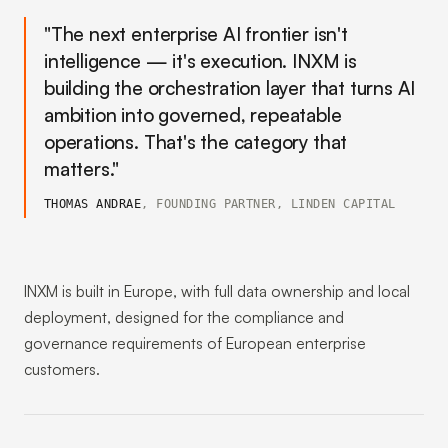
"The next enterprise AI frontier isn't
intelligence — it's execution. INXM is
building the orchestration layer that turns AI
ambition into governed, repeatable
operations. That's the category that
matters."
THOMAS ANDRAE
, FOUNDING PARTNER, LINDEN CAPITAL
INXM is built in Europe, with full data ownership and local
deployment, designed for the compliance and
governance requirements of European enterprise
customers.