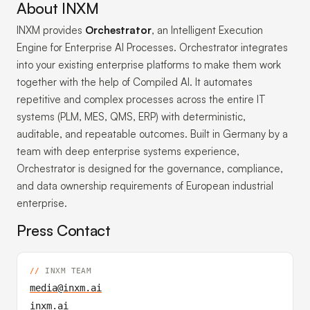
About INXM
INXM provides
Orchestrator
, an Intelligent Execution
Engine for Enterprise AI Processes. Orchestrator integrates
into your existing enterprise platforms to make them work
together with the help of Compiled AI. It automates
repetitive and complex processes across the entire IT
systems (PLM, MES, QMS, ERP) with deterministic,
auditable, and repeatable outcomes. Built in Germany by a
team with deep enterprise systems experience,
Orchestrator is designed for the governance, compliance,
and data ownership requirements of European industrial
enterprise.
Press Contact
INXM TEAM
media@inxm.ai
inxm.ai