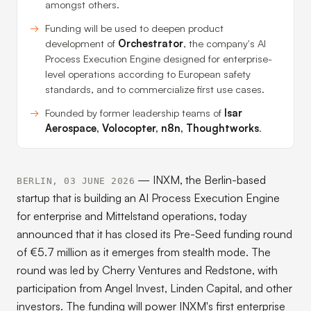
amongst others.
Funding will be used to deepen product
development of
Orchestrator
, the company's AI
Process Execution Engine designed for enterprise-
level operations according to European safety
standards, and to commercialize first use cases.
Founded by former leadership teams of
Isar
Aerospace, Volocopter, n8n, Thoughtworks
.
— INXM, the Berlin-based
BERLIN, 03 JUNE 2026
startup that is building an AI Process Execution Engine
for enterprise and Mittelstand operations, today
announced that it has closed its Pre-Seed funding round
of €5.7 million as it emerges from stealth mode. The
round was led by Cherry Ventures and Redstone, with
participation from Angel Invest, Linden Capital, and other
investors. The funding will power INXM's first enterprise