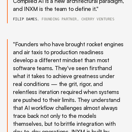
Compiled AI is a new architectural paradigm,
and INXM is the team to define it."
FILIP DAMES
, FOUNDING PARTNER, CHERRY VENTURES
"Founders who have brought rocket engines
and air taxis to production readiness
develop a different mindset than most
software teams. They've seen firsthand
what it takes to achieve greatness under
real conditions — the grit, rigor, and
relentless iteration required when systems
are pushed to their limits. They understand
that AI workflow challenges almost always
trace back not only to the models
themselves, but to brittle integration with
day-to-day operations. INXM is built by