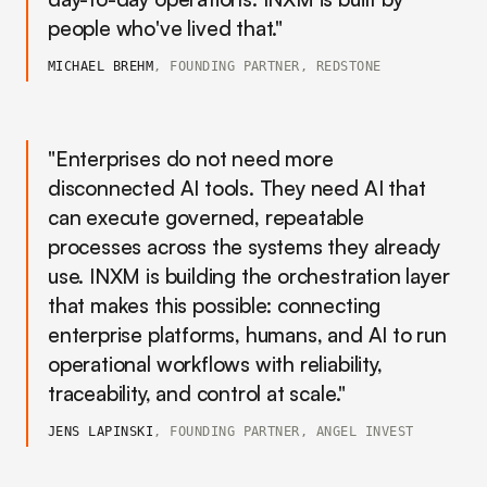
people who've lived that."
MICHAEL BREHM
, FOUNDING PARTNER, REDSTONE
"Enterprises do not need more
disconnected AI tools. They need AI that
can execute governed, repeatable
processes across the systems they already
use. INXM is building the orchestration layer
that makes this possible: connecting
enterprise platforms, humans, and AI to run
operational workflows with reliability,
traceability, and control at scale."
JENS LAPINSKI
, FOUNDING PARTNER, ANGEL INVEST