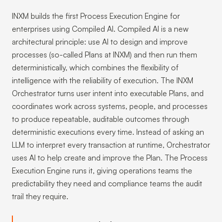
INXM builds the first Process Execution Engine for
enterprises using Compiled AI. Compiled AI is a new
architectural principle: use AI to design and improve
processes (so-called Plans at INXM) and then run them
deterministically, which combines the flexibility of
intelligence with the reliability of execution. The INXM
Orchestrator turns user intent into executable Plans, and
coordinates work across systems, people, and processes
to produce repeatable, auditable outcomes through
deterministic executions every time. Instead of asking an
LLM to interpret every transaction at runtime, Orchestrator
uses AI to help create and improve the Plan. The Process
Execution Engine runs it, giving operations teams the
predictability they need and compliance teams the audit
trail they require.