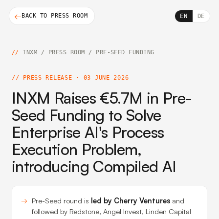
BACK TO PRESS ROOM
EN
DE
INXM
/
PRESS ROOM
/
PRE-SEED FUNDING
PRESS RELEASE · 03 JUNE 2026
INXM Raises €5.7M in Pre-
Seed Funding to Solve
Enterprise AI's Process
Execution Problem,
introducing Compiled AI
Pre-Seed round is
led by Cherry Ventures
and
followed by Redstone, Angel Invest, Linden Capital