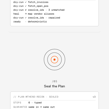
dry-run ✓ fetch_invoices
dry-run ✓ fetch_open_pos
dry-run ✗ resolve_ids · 3 unmatched
heal    → map vendor aliases
dry-run ✓ resolve_ids · repaired
ready   · deterministic
/05
Seal the Plan
// PLAN-MTHEND-RECON · SEALED
v3
STEPS
6 · typed
GUARANTEE
same in → same out