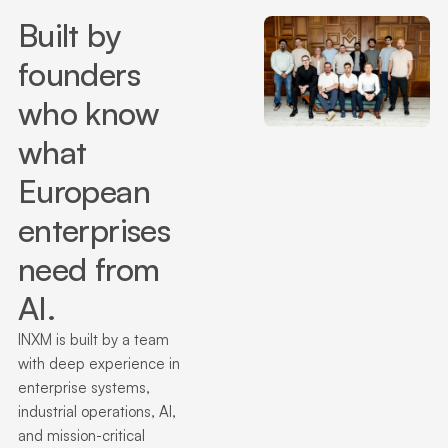
Built by
founders
who know
what
European
enterprises
need from
AI.
INXM is built by a team
with deep experience in
enterprise systems,
industrial operations, AI,
and mission-critical