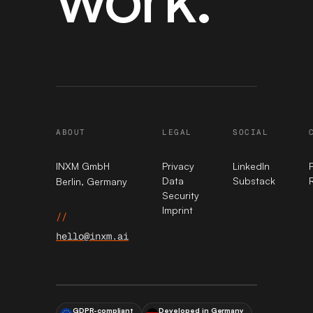
ABOUT
LEGAL
SOCIAL
INXM GmbH
Privacy
LinkedIn
Data
Substack
Berlin, Germany
Security
Imprint
//
hello@inxm.ai
GDPR-compliant
Developed in Germany