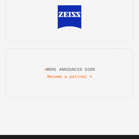
MORE ANNOUNCED SOON
Become a partner
→