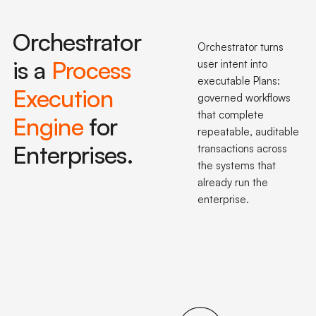
Orchestrator
Orchestrator turns
is a
Process
user intent into
executable Plans:
Execution
governed workflows
that complete
Engine
for
repeatable, auditable
Enterprises.
transactions across
the systems that
already run the
enterprise.