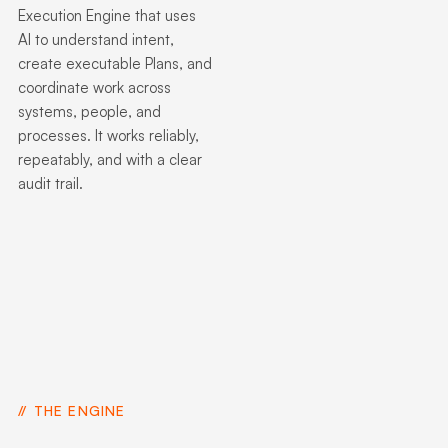
Execution Engine that uses
AI to understand intent,
create executable Plans, and
coordinate work across
systems, people, and
processes. It works reliably,
repeatably, and with a clear
audit trail.
THE ENGINE