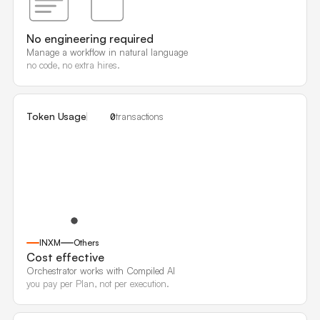
No engineering required
Manage a workflow in natural language
no code, no extra hires.
Token Usage
0
transactions
INXM
Others
Cost effective
Orchestrator works with Compiled AI
you pay per Plan, not per execution.