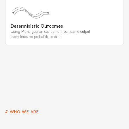
Deterministic Outcomes
Using Plans guarantees same input, same output
every time, no probabilistic drift.
WHO WE ARE