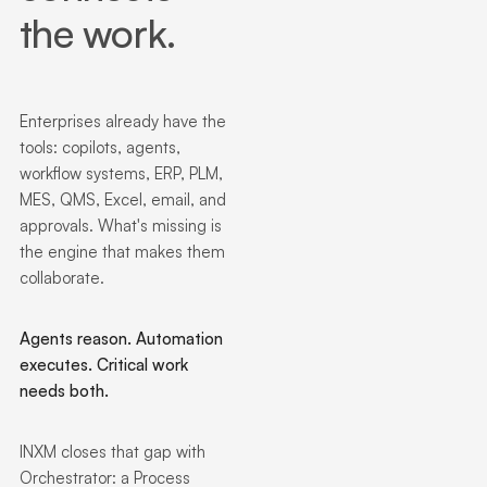
the work.
Enterprises already have the
tools: copilots, agents,
workflow systems, ERP, PLM,
MES, QMS, Excel, email, and
approvals. What's missing is
the engine that makes them
collaborate.
Agents reason. Automation
executes. Critical work
needs both.
INXM closes that gap with
Orchestrator: a Process