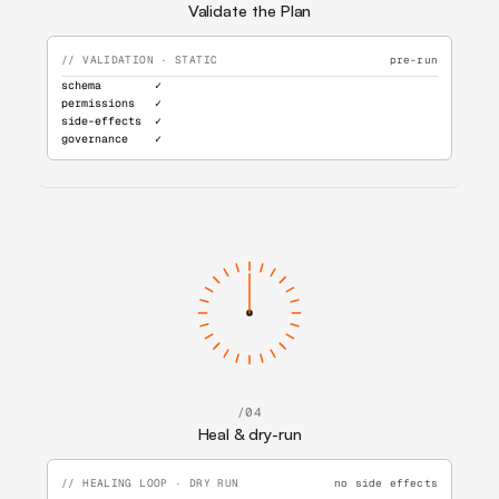
Validate the Plan
// VALIDATION · STATIC
pre-run
schema        ✓
permissions   ✓
side-effects  ✓
governance    ✓
/04
Heal & dry-run
// HEALING LOOP · DRY RUN
no side effects