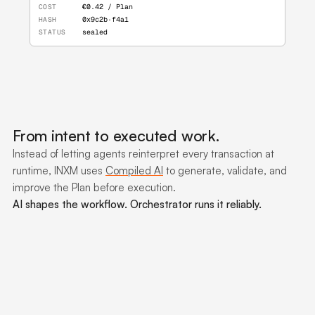
COST
€0.42 / Plan
HASH
0x9c2b·f4a1
STATUS
sealed
From intent to executed work.
Instead of letting agents reinterpret every transaction at
runtime, INXM uses
Compiled AI
to generate, validate, and
improve the Plan before execution.
AI shapes the workflow. Orchestrator runs it reliably.