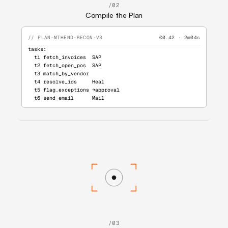
/02
Compile the Plan
// PLAN-MTHEND-RECON-V3
€0.42 · 2m04s
tasks:
  t1 fetch_invoices  SAP
  t2 fetch_open_pos  SAP
  t3 match_by_vendor
  t4 resolve_ids     Heal
  t5 flag_exceptions →approval
  t6 send_email      Mail
/03