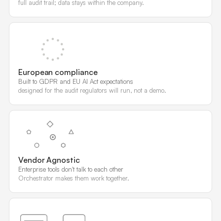
full audit trail; data stays within the company.
European compliance
Built to GDPR and EU AI Act expectations
designed for the audit regulators will run, not a demo.
Vendor Agnostic
Enterprise tools don't talk to each other
Orchestrator makes them work together.