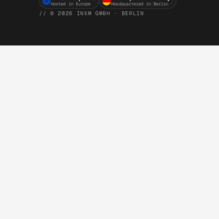
Hosted in Europe
Headquartered in Berlin
// © 2026 INXM GMBH · BERLIN