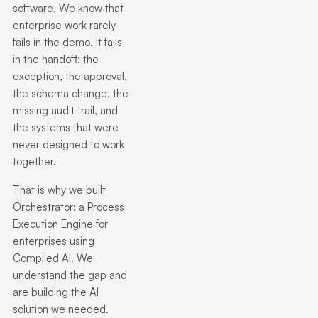
software. We know that
enterprise work rarely
fails in the demo. It fails
in the handoff: the
exception, the approval,
the schema change, the
missing audit trail, and
the systems that were
never designed to work
together.
That is why we built
Orchestrator: a Process
Execution Engine for
enterprises using
Compiled AI.
We
understand the gap and
are building the AI
solution we needed.