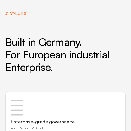
VALUES
Built in Germany.
For European industrial
Enterprise.
Enterprise-grade governance
Built for compliance