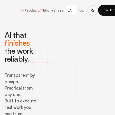
Talk 
//
Product
//
Who we are
EN
DE
AI that
finishes
the work
reliably.
Transparent by
design.
Practical from
day one.
Built to execute
real work you
can trust.