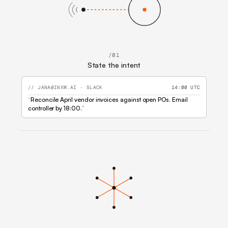
/01
State the intent
// JANA@INXM.AI · SLACK
14:00 UTC
“
Reconcile April vendor invoices against open POs.
Email
controller by 18:00.
”