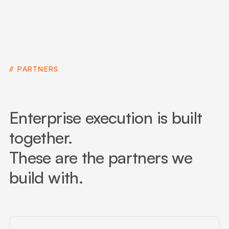
PARTNERS
Enterprise execution is built
together.
These are the partners we
build with.