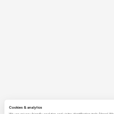
Cookies & analytics