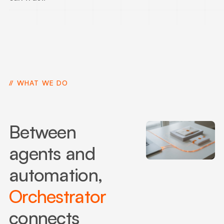
WHAT WE DO
Between
agents and
automation,
Orchestrator
connects