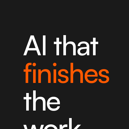
AI that
finishes
the
work.